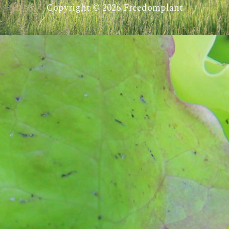
Copyright © 2026 Freedomplant