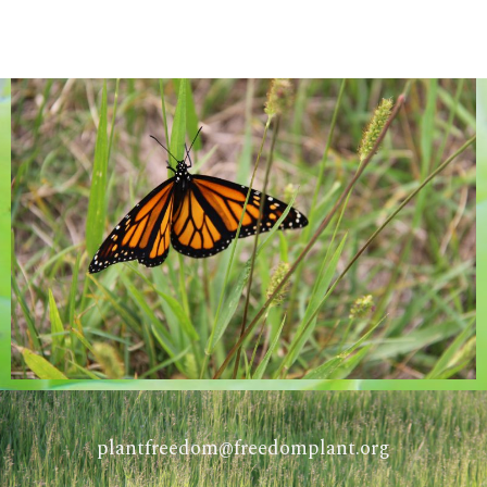
COMING SOON
plantfreedom@freedomplant.org