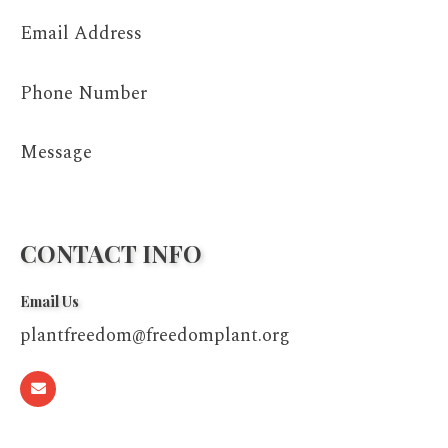
Email Address
Phone Number
Message
CONTACT INFO
Email Us
plantfreedom@freedomplant.org