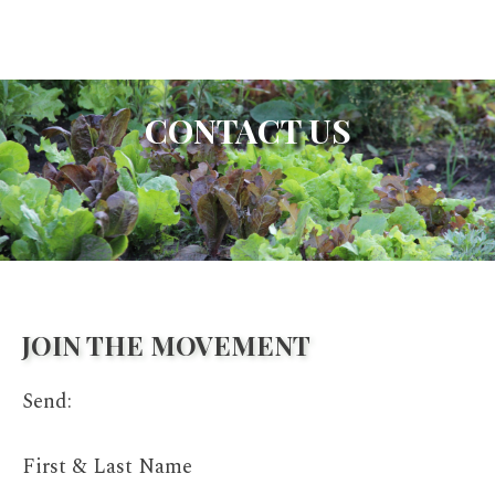
CONTACT US
JOIN THE MOVEMENT
Send:
First & Last Name