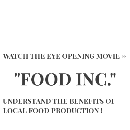
WATCH THE EYE OPENING MOVIE ->
"FOOD INC."
UNDERSTAND THE BENEFITS OF
LOCAL FOOD PRODUCTION !