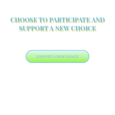
CHOOSE TO PARTICIPATE AND
SUPPORT A NEW CHOICE
SUPPORT A NEW CHOICE